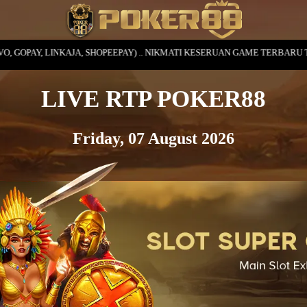
OPAY, LINKAJA, SHOPEEPAY) .. NIKMATI KESERUAN GAME TERBARU TOTO
LIVE RTP POKER88
Friday, 07 August 2026