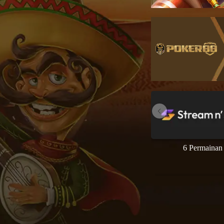
6 Permainan