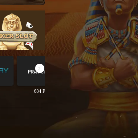
684 Permainan
69 Permainan