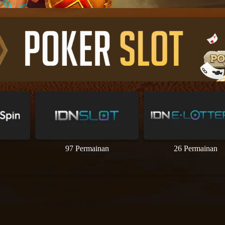
97 Permainan
26 Permainan