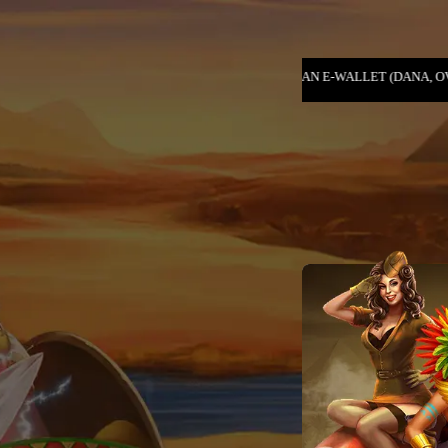
FO : TELAH HADIR DI POKER88, PENDAFTARAN E-WALLET (DANA, OVO, G