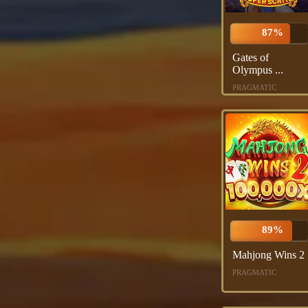
85%
Gates of
Olympus ...
PRAGMATIC
90%
Mahjong Wins 2
PRAGMATIC