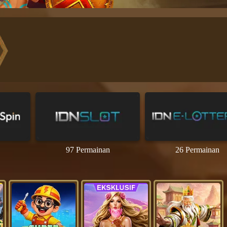
97 Permainan
26 Permainan