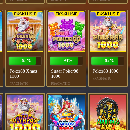
PRAGMATIC
PRAGMATIC
PRAGMATIC
93%
94%
91%
Poker88 Xmas
Sugar Poker88
Poker88 1000
1000
1000
PRAGMATIC
PRAGMATIC
PRAGMATIC