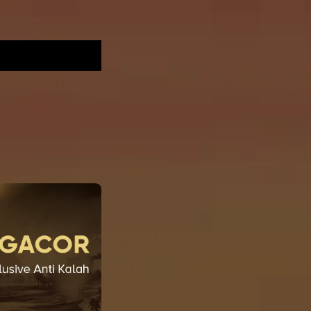
, LINKAJA, SHOPEEPAY) .. NIKMATI KESERUAN GAME TERBARU TOTO