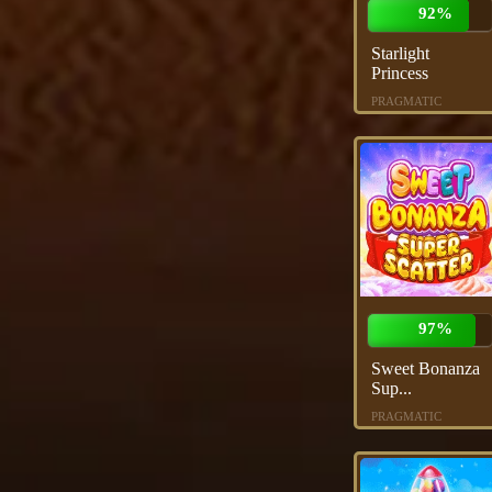
92%
Starlight
Princess
PRAGMATIC
96%
Sweet Bonanza
Sup...
PRAGMATIC