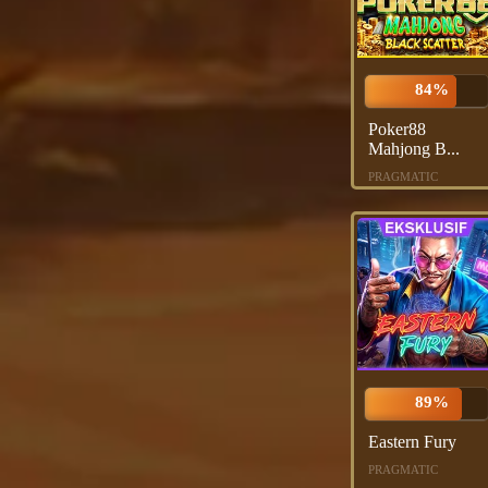
83%
Poker88
Mahjong B...
PRAGMATIC
88%
Eastern Fury
PRAGMATIC