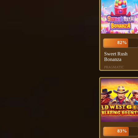
84%
Sweet Rush
Bonanza
PRAGMATIC
82%