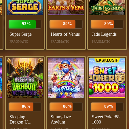
94%
87%
82%
Super Serge
Hearts of Venus
Jade Legends
PRAGMATIC
PRAGMATIC
PRAGMATIC
84%
81%
89%
Sleeping
Sunnydaze
Sweet Poker88
Dragon U...
Asylum
1000