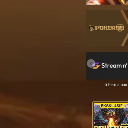
6 Permainan