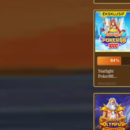
85%
Starlight
Poker88...
PRAGMATIC