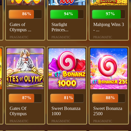
85%
93%
96%
Gates of
Starlight
Mahjong Wins 3
Olympus ...
Princes...
- ...
PRAGMATIC
PRAGMATIC
PRAGMATIC
86%
83%
88%
Gates Of
Sweet Bonanza
Sweet Bonanza
Olympus
1000
2500
PRAGMATIC
PRAGMATIC
PRAGMATIC