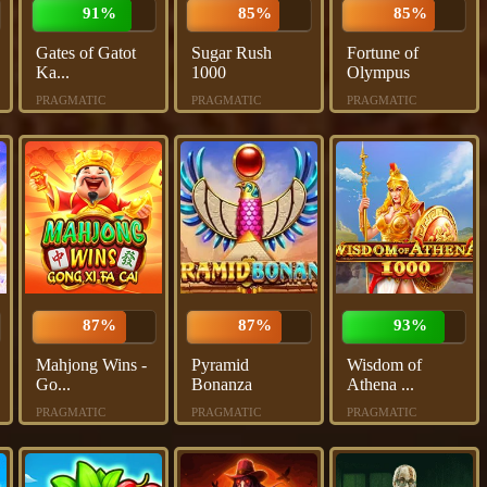
90%
87%
85%
Gates of Gatot
Sugar Rush
Fortune of
Ka...
1000
Olympus
PRAGMATIC
PRAGMATIC
PRAGMATIC
86%
88%
94%
Mahjong Wins -
Pyramid
Wisdom of
Go...
Bonanza
Athena ...
PRAGMATIC
PRAGMATIC
PRAGMATIC