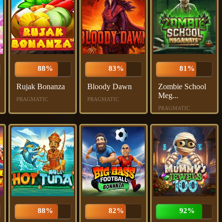
87%
84%
81%
Rujak Bonanza
Bloody Dawn
Zombie School
Meg...
PRAGMATIC
PRAGMATIC
PRAGMATIC
88%
82%
91%