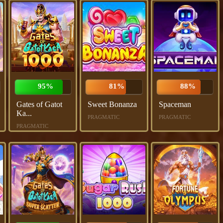
95%
82%
89%
Gates of Gatot
Sweet Bonanza
Spaceman
Ka...
PRAGMATIC
PRAGMATIC
PRAGMATIC