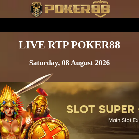
: TELAH HADIR DI POKER88, PENDAFTARAN E-WALLET (DANA, OVO, GOPAY
LIVE RTP POKER88
Saturday, 08 August 2026