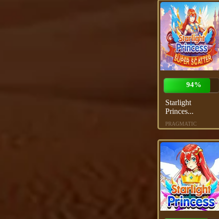
92%
Starlight
Princes...
PRAGMATIC