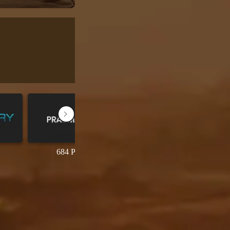
684 Permainan
69 Permainan